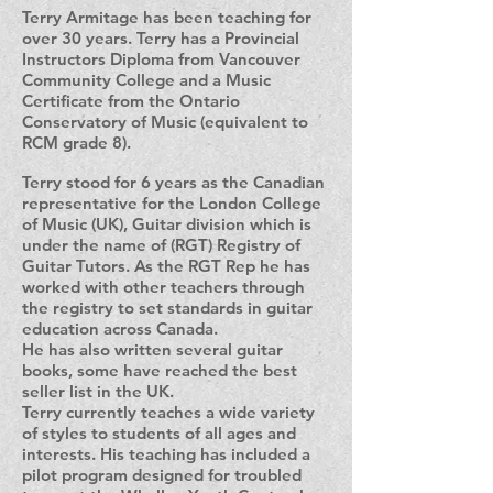
Terry Armitage has been teaching for
over 30 years. Terry has a Provincial
Instructors Diploma from Vancouver
Community College and a Music
Certificate from the Ontario
Conservatory of Music (equivalent to
RCM grade 8).
Terry stood for 6 years as the Canadian
representative for the London College
of Music (UK), Guitar division which is
under the name of (RGT) Registry of
Guitar Tutors. As the RGT Rep he has
worked with other teachers through
the registry to set standards in guitar
education across Canada.
He has also written several guitar
books, some have reached the best
seller list in the UK.
Terry currently teaches a wide variety
of styles to students of all ages and
interests. His teaching has included a
pilot program designed for troubled