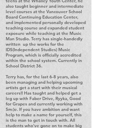
teens at the Whalley Youth Center, he
also taught beginner and intermediate
level courses at the Vancouver School
Board Continuing Education Center,
and implemented personally developed
teaching course and expanded student
exposure while teaching at the Music
Man Studio. Terry has single-handedly
written up the works for the
IDS(Independent Studies) Music
Program, which is officially accredited
within the school system. Currently in
School District 36.
Terry has, for the last 6-8 years, also
been managing and helping upcoming
artists get a start with their musical
careers!! Has taught and helped get a
leg up with Faber Drive, Ryyka, Good
for Grapes and currently working with
Sm:)e. If you have ambition and want
help to make a name for yourself, this
is the man to get in touch with. All
students who've gone on to make big