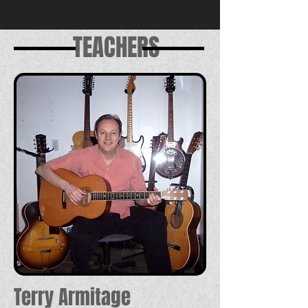
TEACHERS
Terry Armitage