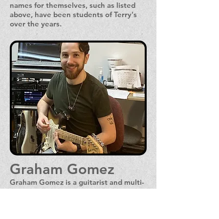
names for themselves, such as listed
above, have been students of Terry's
over the years.
Graham Gomez
Graham Gomez is a guitarist and multi-
instrumentalist who has played guitar
for fourteen years, and has been
performing in bands for twelve. He