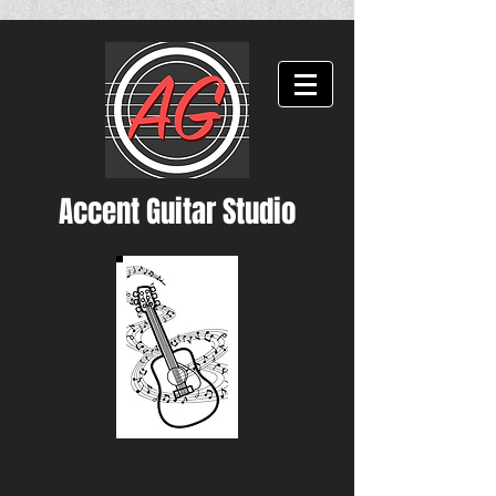
Accent Guitar Studio