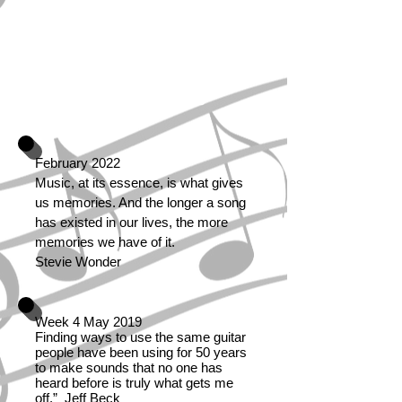
communication in the world.
Even if people don't
understand the language that
you're singing in, they still
know good music when they
hear it. ..........Lou Rawls
February 2022
Music, at its essence, is what gives
us memories. And the longer a song
has existed in our lives, the more
memories we have of it.
Stevie Wonder
Week 4 May 2019
Finding ways to use the same guitar
people have been using for 50 years
to make sounds that no one has
heard before is truly what gets me
off.” Jeff Beck