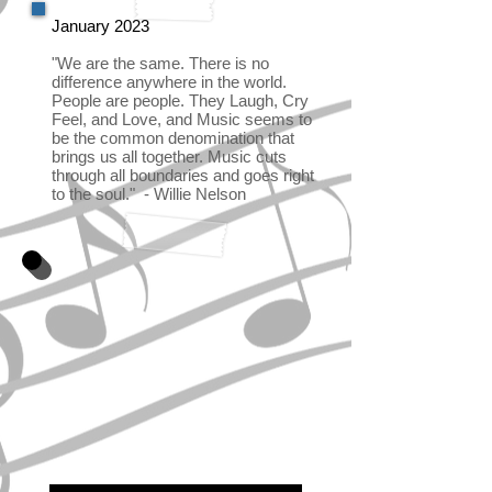
January 2023
"We are the same. There is no
difference anywhere in the world.
People are people. They Laugh, Cry
Feel, and Love, and Music seems to
be the common denomination that
brings us all together. Music cuts
through all boundaries and goes right
to the soul." - Willie Nelson