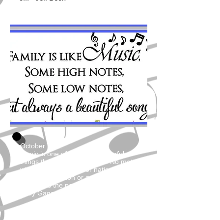
October 2022
Music is one of the most powerful
things the world has to offer. No matter
what race or religion or nationality or
sexual orientation or gender that you
are, it has the power to unite us.
Lady Gaga