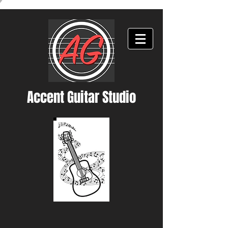
Accent Guitar Studio