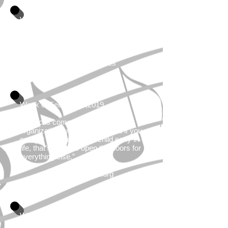
Week of January 28,2019
"Sometimes all you need is good
music and good company."
By You Are Galaxies
Week of February 4,2019
“Music is communication,
organization and creativity, and if you
can get that out of your child early in
life, that’s going to open the doors for
everything else.”
By Scott Flansburg
Week of February 11, 2019