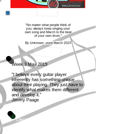
"No matter what people think of
you; always keep singing your
own song and March to the beat
of your own drum."
By Unknown used March 2023
Week 3 May 2019
“I believe every guitar player
inherently has something unique
about their playing. They just have to
identify what makes them different
and develop it.”
Jimmy Paage
December 2023
Music is the greatest