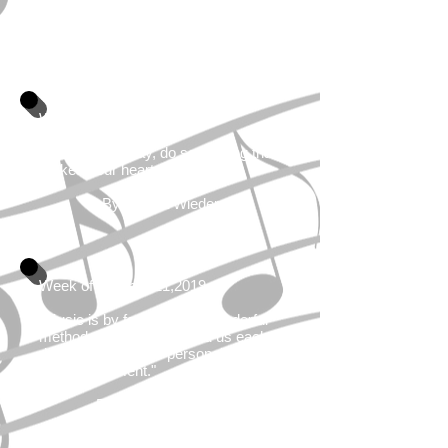
the dust of everyday life."
By Berthold Auerbach
Week of January 14, 2019
"Every single day, do something that
makes your heart sing."
By Marcia Wieder
Week of January 21,2019
"Music is by far the most wonderful
method we have to remind us each
day of the power of personal
accomplishment."
By Chris S. Salazar