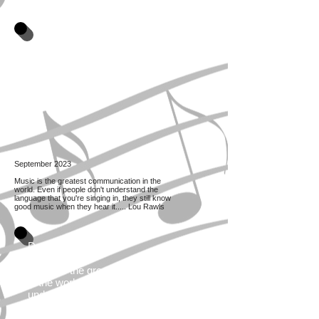
September 2023
Music is the greatest communication in the
world. Even if people don't understand the
language that you're singing in, they still know
good music when they hear it..... Lou Rawls
December 2021
Music is the greatest communication
in the world. Even if people don't
understand the language that you're
singing in, they still know good music
when they hear it. Lou Rawls