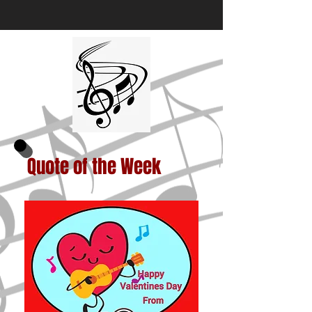
Quote of the Week