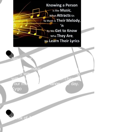
November - 2021
I feel like music can affect you in so
many ways. When you hear a song
with a happy melody, it can change
your mood; it can change your day.
Kygo
Week of January 7,2019
"Music washes away from the soul