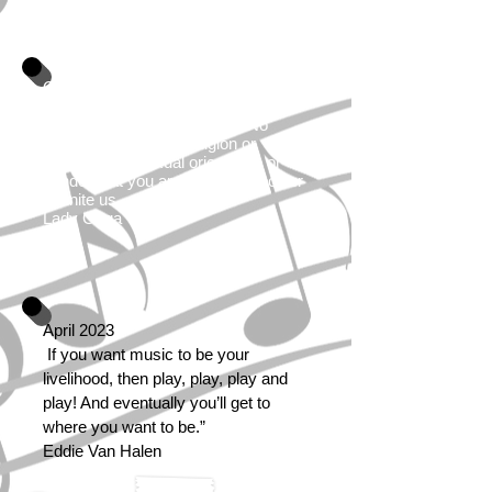
October 2021
Music is one of the most powerful
things the world has to offer. No
matter what race or religion or
nationality or sexual orientation or
gender that you are, it has the power
to unite us.
Lady Gaga
April 2023
If you want music to be your
livelihood, then play, play, play and
play! And eventually you’ll get to
where you want to be.”
Eddie Van Halen