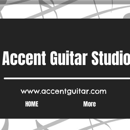
Accent Guitar Studi
www.accentguitar.com
HOME
More