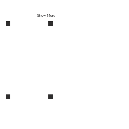
Show More
Summer Recital 2015 (30)
Summer Recital 2015 (28)
Summer Recital 2015 (26)
Summer Recital 2015 (29)