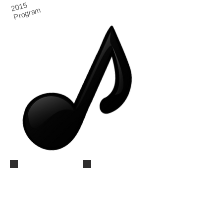
2015
Program
Summer Recital 2015 (59)
Summer Recital 2015 (60)