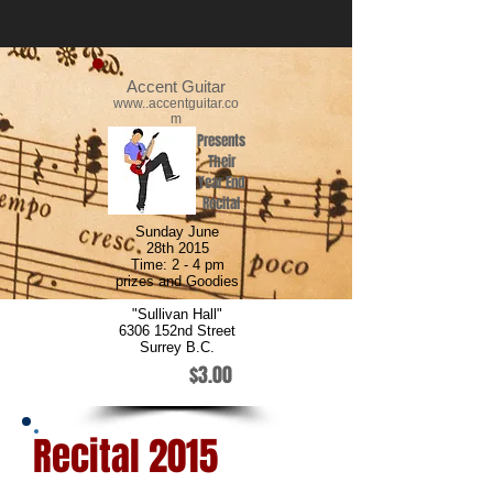
Accent Guitar
www..accentguitar.co
m
Presents
Their
Year End
Recital
Sunday June
28th 2015
Time: 2 - 4 pm
prizes and Goodies
"Sullivan Hall"
6306 152nd Street
Surrey B.C.
$3.00
Recital 2015