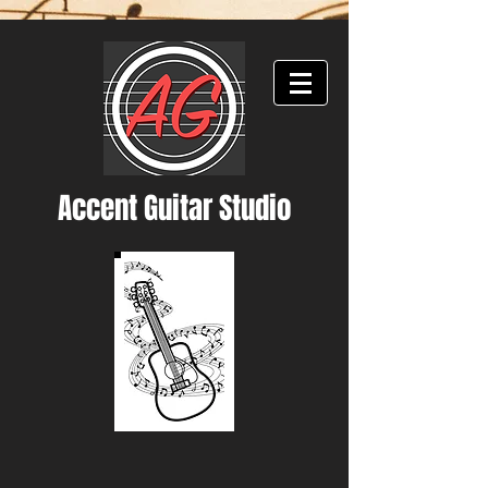
Accent Guitar Studio