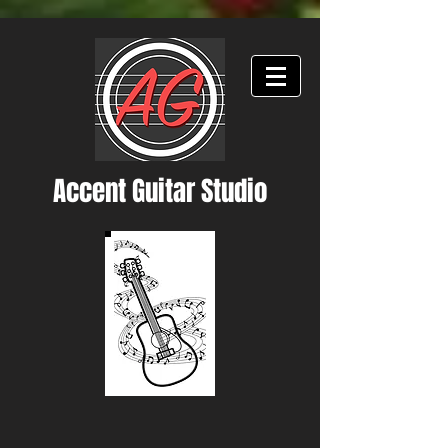
Accent Guitar Studio