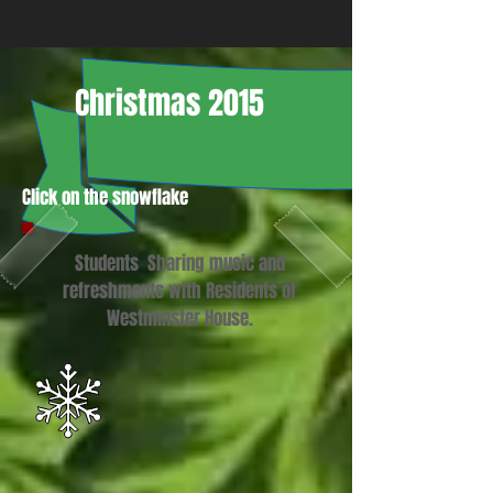
Christmas 2015
Click on the snowflake
Students Sharing music and
refreshments with Residents of
Westminster House.