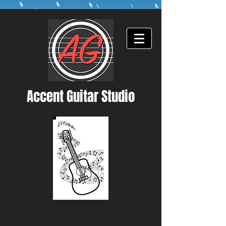
Accent Guitar Studio